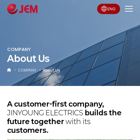
ENG
COMPANY
About Us
COMPANY
About Us
A customer-first company,
JINYOUNG ELECTRICS
builds the
future together
with its
customers.