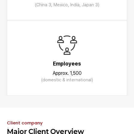
(China 3, Mexico, India, Japan 3)
Employees
Approx. 1,500
(domestic & international)
Client company
Major Client Overview