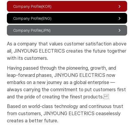
Company Profile(KOR)
Company Profile(ENG)
Company Profile(JPN)
As a company that values customer satisfaction above
all, JINYOUNG ELECTRICS creates the future together
with its customers.
Having passed through the pioneering, growth, and
leap-forward phases,
JINYOUNG ELECTRICS now
embarks on a new journey as a
global enterprise —
always carrying the commitment to put customers first
and the
pride of creating the finest products.
Based on world-class technology and continuous trust
from customers,
JINYOUNG ELECTRICS ceaselessly
creates a better future.