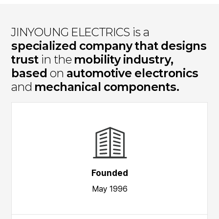
JINYOUNG ELECTRICS is a
specialized company that designs
trust
in the
mobility industry,
based
on
automotive electronics
and
mechanical components.
Founded
May 1996