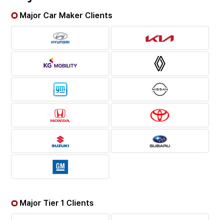
Major Car Maker Clients
Major Tier 1 Clients