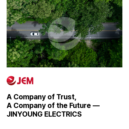
A Company of Trust,
A Company of the Future —
JINYOUNG ELECTRICS