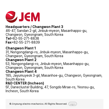
Headquarters / Changwon Plant 3
46-47, Sandan 2-gil, Jinbuk-myeon, Masanhappo-gu,
Changwon, Gyeongnam, South Korea
Tel
+82-55-271-8838
Fax
+82-55-271-8839
Changwon Plant 1
31, Nongongdangi-ro, Jinbuk-myeon, Masanhappo-gu,
Changwon, Gyeongnam, South Korea
Changwon Plant 2
53, Nongongdangi-ro, Jinbuk-myeon, Masanhappo-gu,
Changwon, Gyeongnam, South Korea
Changwon Plant 4
185, Jayumuyeok 3-gil, Masanhoe-gu, Changwon, Gyeongnam,
South Korea
R&D CENTER (Incheon)
5F, Danecluster Building, 47, Songdo Mirae-ro, Yeonsu-gu,
Incheon, South Korea
© Jinyoung electro-mechanics. All Rights Reserved.
Login