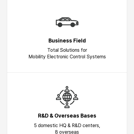
Business Field
Total Solutions for
Mobility Electronic Control Systems
R&D & Overseas Bases
5 domestic HQ & R&D centers,
8 overseas